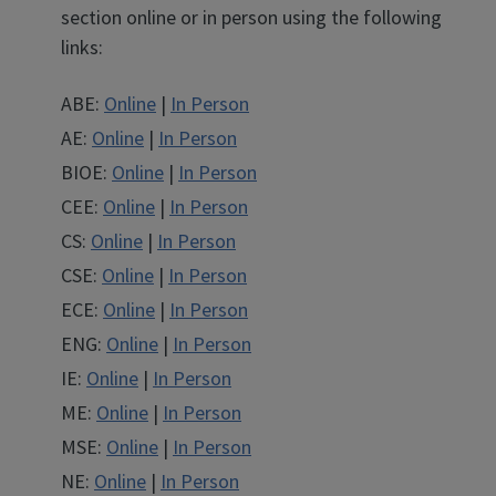
section online or in person using the following
links:
ABE
ABE
ABE:
Online
|
In Person
AE
AE
AE:
Online
|
In Person
BIOE
BIOE
BIOE:
Online
|
In Person
CEE
CEE
CEE:
Online
|
In Person
CS
CS
CS:
Online
|
In Person
CSE
CSE
CSE:
Online
|
In Person
ECE
ECE
ECE:
Online
|
In Person
ENG
ENG
ENG:
Online
|
In Person
IE
IE
IE:
Online
|
In Person
ME
ME
ME:
Online
|
In Person
MSE
MSE
MSE:
Online
|
In Person
NE
NE
NE:
Online
|
In Person