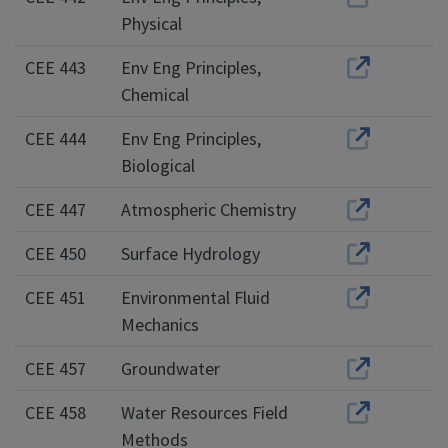
Physical
CEE 443
Env Eng Principles,
Chemical
CEE 444
Env Eng Principles,
Biological
CEE 447
Atmospheric Chemistry
CEE 450
Surface Hydrology
CEE 451
Environmental Fluid
Mechanics
CEE 457
Groundwater
CEE 458
Water Resources Field
Methods