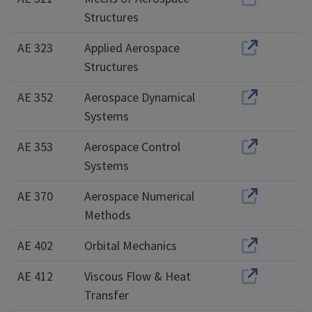
Structures
AE 323
Applied Aerospace
Structures
AE 352
Aerospace Dynamical
Systems
AE 353
Aerospace Control
Systems
AE 370
Aerospace Numerical
Methods
AE 402
Orbital Mechanics
AE 412
Viscous Flow & Heat
Transfer