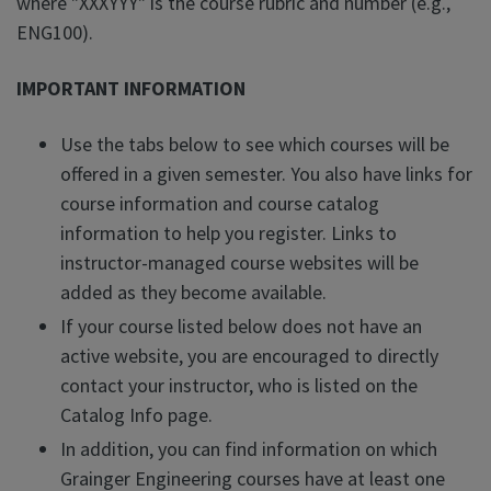
where "XXXYYY" is the course rubric and number (e.g.,
ENG100).
IMPORTANT INFORMATION
Use the tabs below to see which courses will be
offered in a given semester. You also have links for
course information and course catalog
information to help you register. Links to
instructor-managed course websites will be
added as they become available.
If your course listed below does not have an
active website, you are encouraged to directly
contact your instructor, who is listed on the
Catalog Info page.
In addition, you can find information on which
Grainger Engineering courses have at least one