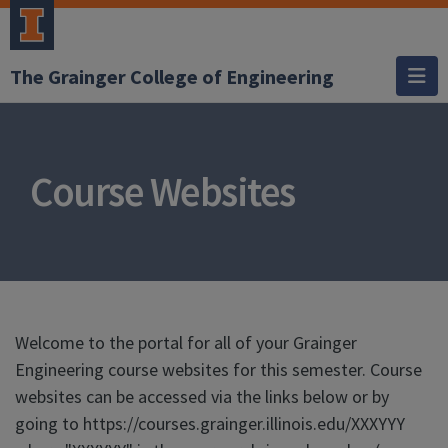
The Grainger College of Engineering
Course Websites
Welcome to the portal for all of your Grainger
Engineering course websites for this semester. Course
websites can be accessed via the links below or by
going to https://courses.grainger.illinois.edu/XXXYYY