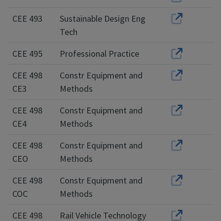
CEE 493
Sustainable Design Eng
Tech
CEE 495
Professional Practice
CEE 498
Constr Equipment and
CE3
Methods
CEE 498
Constr Equipment and
CE4
Methods
CEE 498
Constr Equipment and
CEO
Methods
CEE 498
Constr Equipment and
COC
Methods
CEE 498
Rail Vehicle Technology