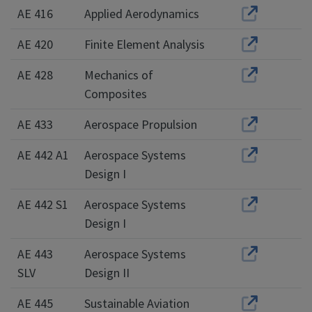
AE 416
Applied Aerodynamics
AE 420
Finite Element Analysis
AE 428
Mechanics of
Composites
AE 433
Aerospace Propulsion
AE 442 A1
Aerospace Systems
Design I
AE 442 S1
Aerospace Systems
Design I
AE 443
Aerospace Systems
SLV
Design II
AE 445
Sustainable Aviation