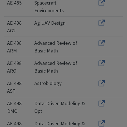
AE 485
Spacecraft
Environments
AE 498
Ag UAV Design
AG2
AE 498
Advanced Review of
ARM
Basic Math
AE 498
Advanced Review of
ARO
Basic Math
AE 498
Astrobiology
AST
AE 498
Data-Driven Modeling &
DMO
Opt
AE 498
Data-Driven Modeling &