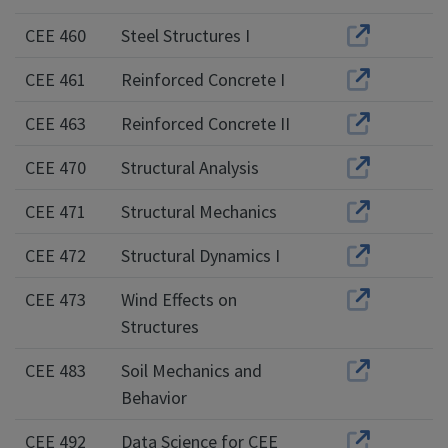
CEE 460
Steel Structures I
CEE 461
Reinforced Concrete I
CEE 463
Reinforced Concrete II
CEE 470
Structural Analysis
CEE 471
Structural Mechanics
CEE 472
Structural Dynamics I
CEE 473
Wind Effects on
Structures
CEE 483
Soil Mechanics and
Behavior
CEE 492
Data Science for CEE