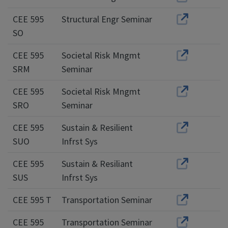
CEE 595
Structural Engr Seminar
SO
CEE 595
Societal Risk Mngmt
SRM
Seminar
CEE 595
Societal Risk Mngmt
SRO
Seminar
CEE 595
Sustain & Resilient
SUO
Infrst Sys
CEE 595
Sustain & Resiliant
SUS
Infrst Sys
CEE 595 T
Transportation Seminar
CEE 595
Transportation Seminar