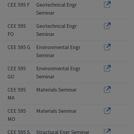
CEE 595 F
Geotechnical Engr
Seminar
CEE 595
Geotechnical Engr
FO
Seminar
CEE 595 G
Environmental Engr
Seminar
CEE 595
Environmental Engr
GO
Seminar
CEE 595
Materials Seminar
MA
CEE 595
Materials Seminar
MO
CEE 595 S
Structural Engr Seminar