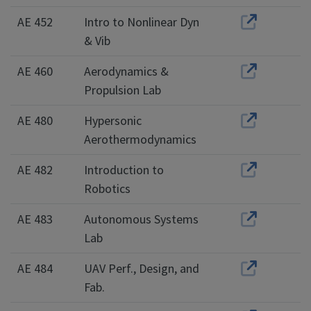
AE 452
Intro to Nonlinear Dyn
& Vib
AE 460
Aerodynamics &
Propulsion Lab
AE 480
Hypersonic
Aerothermodynamics
AE 482
Introduction to
Robotics
AE 483
Autonomous Systems
Lab
AE 484
UAV Perf., Design, and
Fab.