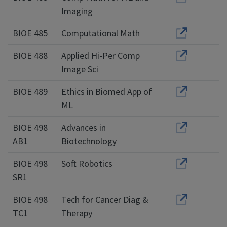
Imaging
BIOE 485
Computational Math
BIOE 488
Applied Hi-Per Comp
Image Sci
BIOE 489
Ethics in Biomed App of
ML
BIOE 498
Advances in
AB1
Biotechnology
BIOE 498
Soft Robotics
SR1
BIOE 498
Tech for Cancer Diag &
TC1
Therapy