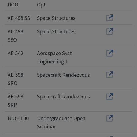
DOO
Opt
AE 498 SS
Space Structures
AE 498
Space Structures
SSO
AE 542
Aerospace Syst
Engineering I
AE 598
Spacecraft Rendezvous
SRO
AE 598
Spacecraft Rendezvous
SRP
BIOE 100
Undergraduate Open
Seminar