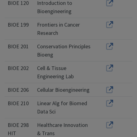
BIOE 120
Introduction to
Bioengineering
BIOE 199
Frontiers in Cancer
Research
BIOE 201
Conservation Principles
Bioeng
BIOE 202
Cell & Tissue
Engineering Lab
BIOE 206
Cellular Bioengineering
BIOE 210
Linear Alg for Biomed
Data Sci
BIOE 298
Healthcare Innovation
HIT
& Trans