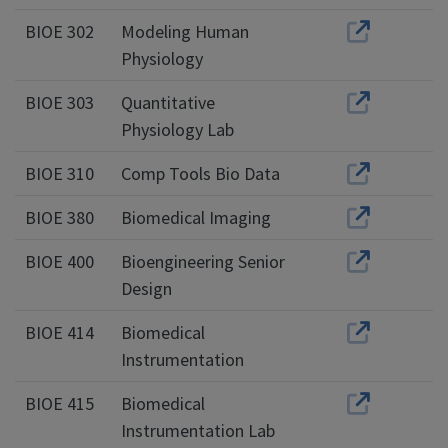
BIOE 302
Modeling Human
Physiology
BIOE 303
Quantitative
Physiology Lab
BIOE 310
Comp Tools Bio Data
BIOE 380
Biomedical Imaging
BIOE 400
Bioengineering Senior
Design
BIOE 414
Biomedical
Instrumentation
BIOE 415
Biomedical
Instrumentation Lab