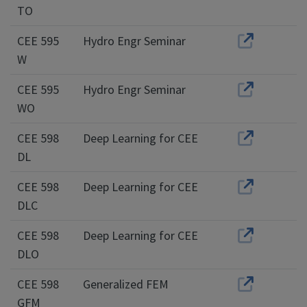
TO
CEE 595
Hydro Engr Seminar
W
CEE 595
Hydro Engr Seminar
WO
CEE 598
Deep Learning for CEE
DL
CEE 598
Deep Learning for CEE
DLC
CEE 598
Deep Learning for CEE
DLO
CEE 598
Generalized FEM
GFM