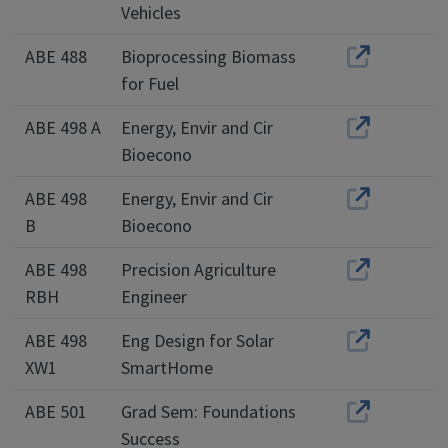
Vehicles
ABE 488
Bioprocessing Biomass
for Fuel
ABE 498 A
Energy, Envir and Cir
Bioecono
ABE 498
Energy, Envir and Cir
B
Bioecono
ABE 498
Precision Agriculture
RBH
Engineer
ABE 498
Eng Design for Solar
XW1
SmartHome
ABE 501
Grad Sem: Foundations
Success