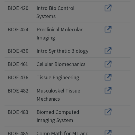
BIOE 420
Intro Bio Control
Systems
BIOE 424
Preclinical Molecular
Imaging
BIOE 430
Intro Synthetic Biology
BIOE 461
Cellular Biomechanics
BIOE 476
Tissue Engineering
BIOE 482
Musculoskel Tissue
Mechanics
BIOE 483
Biomed Computed
Imaging System
BIOE 485
Comp Math for ML and