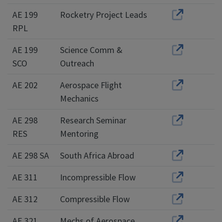
AE 199
Rocketry Project Leads
RPL
AE 199
Science Comm &
SCO
Outreach
AE 202
Aerospace Flight
Mechanics
AE 298
Research Seminar
RES
Mentoring
AE 298 SA
South Africa Abroad
AE 311
Incompressible Flow
AE 312
Compressible Flow
AE 321
Mechs of Aerospace