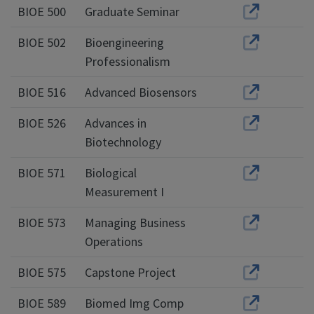
BIOE 500
Graduate Seminar
BIOE 502
Bioengineering
Professionalism
BIOE 516
Advanced Biosensors
BIOE 526
Advances in
Biotechnology
BIOE 571
Biological
Measurement I
BIOE 573
Managing Business
Operations
BIOE 575
Capstone Project
BIOE 589
Biomed Img Comp