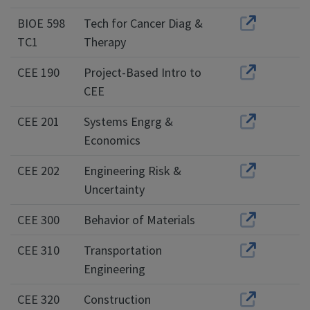
BIOE 598
Tech for Cancer Diag &
TC1
Therapy
CEE 190
Project-Based Intro to
CEE
CEE 201
Systems Engrg &
Economics
CEE 202
Engineering Risk &
Uncertainty
CEE 300
Behavior of Materials
CEE 310
Transportation
Engineering
CEE 320
Construction