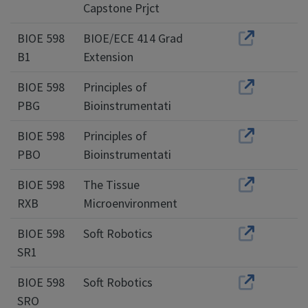
Capstone Prjct
BIOE 598
BIOE/ECE 414 Grad
B1
Extension
BIOE 598
Principles of
PBG
Bioinstrumentati
BIOE 598
Principles of
PBO
Bioinstrumentati
BIOE 598
The Tissue
RXB
Microenvironment
BIOE 598
Soft Robotics
SR1
BIOE 598
Soft Robotics
SRO