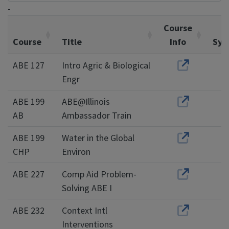
-
Course
Course
Title
Info
Syl
ABE 127
Intro Agric & Biological
Engr
ABE 199
ABE@Illinois
AB
Ambassador Train
ABE 199
Water in the Global
CHP
Environ
ABE 227
Comp Aid Problem-
Solving ABE I
ABE 232
Context Intl
Interventions