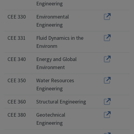
Engineering
CEE 330
Environmental
Engineering
CEE 331
Fluid Dynamics in the
Environm
CEE 340
Energy and Global
Environment
CEE 350
Water Resources
Engineering
CEE 360
Structural Engineering
CEE 380
Geotechnical
Engineering