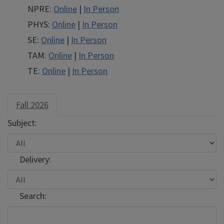
NPRE
NPRE
NPRE:
Online
|
In Person
PHYS
PHYS
PHYS:
Online
|
In Person
SE
SE
SE:
Online
|
In Person
TAM
TAM
TAM:
Online
|
In Person
TE
TE
TE:
Online
|
In Person
Fall 2026
Subject:
Delivery:
Search: