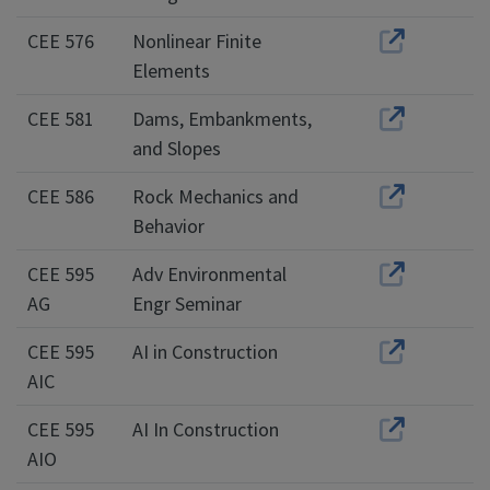
CEE 576
Nonlinear Finite
Elements
CEE 581
Dams, Embankments,
and Slopes
CEE 586
Rock Mechanics and
Behavior
CEE 595
Adv Environmental
AG
Engr Seminar
CEE 595
AI in Construction
AIC
CEE 595
AI In Construction
AIO