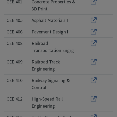
CEE 401
Concrete Properties &
3D Print
CEE 405
Asphalt Materials I
CEE 406
Pavement Design I
CEE 408
Railroad
Transportation Engrg
CEE 409
Railroad Track
Engineering
CEE 410
Railway Signaling &
Control
CEE 412
High-Speed Rail
Engineering