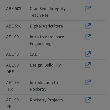
ABE 503
Grad Sem: Integrity
Teach Res
ABE 598
Digital Agriculture
AE 100
Intro to Aerospace
Engineering
AE 140
CAD
AE 199
Design, Build, Fly
DBF
AE 199
Introduction to
ITR
Rocketry
AE 199
Rocketry Projects
RP