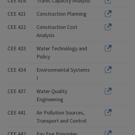
CEE 416
Traffic Capacity Analysis
CEE 421
Construction Planning
CEE 422
Construction Cost
Analysis
CEE 433
Water Technology and
Policy
CEE 434
Environmental Systems
I
CEE 437
Water Quality
Engineering
CEE 441
Air Pollution Sources,
Transport and Control
CEE 442
Env Eng Principles,