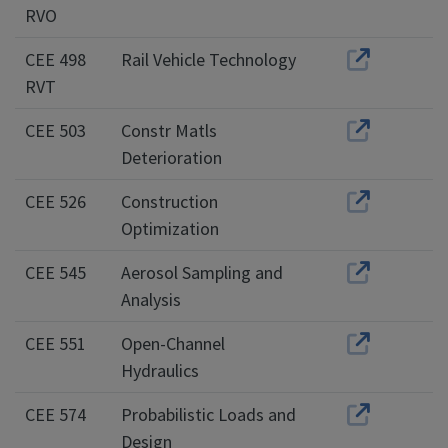
RVO
CEE 498
Rail Vehicle Technology
RVT
CEE 503
Constr Matls
Deterioration
CEE 526
Construction
Optimization
CEE 545
Aerosol Sampling and
Analysis
CEE 551
Open-Channel
Hydraulics
CEE 574
Probabilistic Loads and
Design