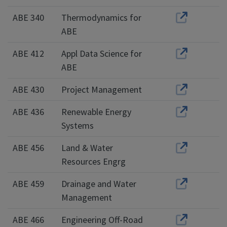
ABE 340
Thermodynamics for
ABE
ABE 412
Appl Data Science for
ABE
ABE 430
Project Management
ABE 436
Renewable Energy
Systems
ABE 456
Land & Water
Resources Engrg
ABE 459
Drainage and Water
Management
ABE 466
Engineering Off-Road