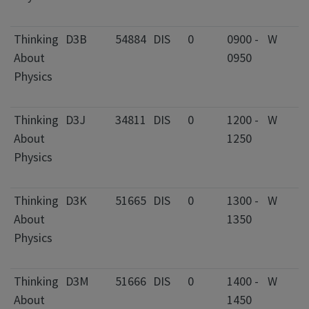
F
Thinking
D3B
54884
DIS
0
0900 -
W
2
About
0950
C
Physics
I
F
Thinking
D3J
34811
DIS
0
1200 -
W
2
About
1250
C
Physics
I
F
Thinking
D3K
51665
DIS
0
1300 -
W
2
About
1350
C
Physics
I
F
Thinking
D3M
51666
DIS
0
1400 -
W
2
About
1450
C