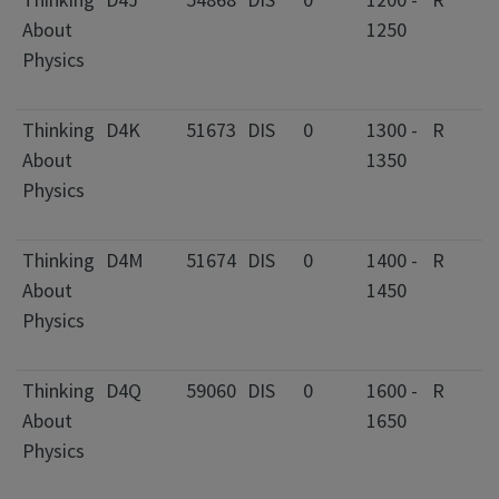
About
1250
C
Physics
I
F
Thinking
D4K
51673
DIS
0
1300 -
R
2
About
1350
C
Physics
I
F
Thinking
D4M
51674
DIS
0
1400 -
R
2
About
1450
C
Physics
I
F
Thinking
D4Q
59060
DIS
0
1600 -
R
2
About
1650
C
Physics
I
F