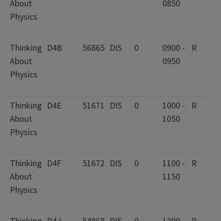
About
0850
C
Physics
I
F
Thinking
D4B
56865
DIS
0
0900 -
R
2
About
0950
C
Physics
I
F
Thinking
D4E
51671
DIS
0
1000 -
R
2
About
1050
C
Physics
I
F
Thinking
D4F
51672
DIS
0
1100 -
R
2
About
1150
C
Physics
I
F
Thinking
D4J
54868
DIS
0
1200 -
R
2