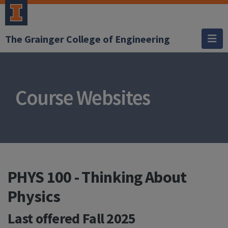
The Grainger College of Engineering
Course Websites
PHYS 100 - Thinking About
Physics
Last offered
Fall 2025