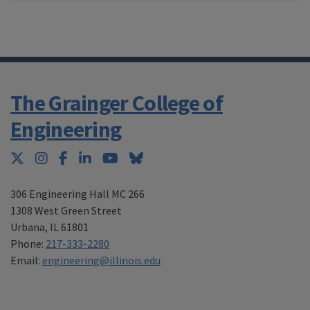
The Grainger College of
Engineering
Twitter
Instagram
Facebook
LinkedIn
YouTube
Bluesky
306 Engineering Hall MC 266
1308 West Green Street
Urbana
,
IL 61801
Phone:
217-333-2280
Email:
engineering@illinois.edu