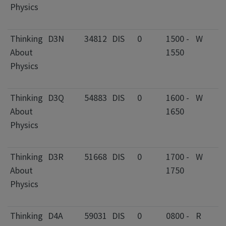
Physics
I
F
Thinking
D3N
34812
DIS
0
1500 -
W
2
About
1550
C
Physics
I
F
Thinking
D3Q
54883
DIS
0
1600 -
W
0
About
1650
C
Physics
I
F
Thinking
D3R
51668
DIS
0
1700 -
W
2
About
1750
C
Physics
I
F
Thinking
D4A
59031
DIS
0
0800 -
R
2