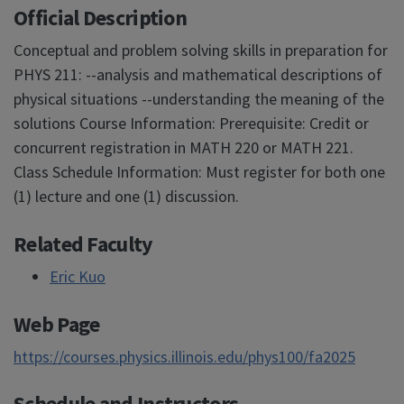
Official Description
Conceptual and problem solving skills in preparation for
PHYS 211: --analysis and mathematical descriptions of
physical situations --understanding the meaning of the
solutions Course Information: Prerequisite: Credit or
concurrent registration in MATH 220 or MATH 221.
Class Schedule Information: Must register for both one
(1) lecture and one (1) discussion.
Related Faculty
Eric Kuo
Web Page
https://courses.physics.illinois.edu/phys100/fa2025
Schedule and Instructors