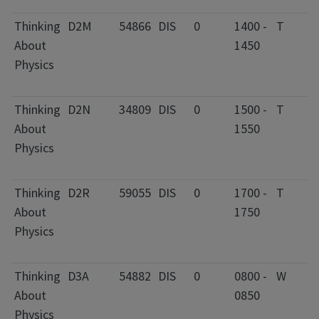
F
Thinking
D2M
54866
DIS
0
1400 -
T
2
About
1450
C
Physics
I
F
Thinking
D2N
34809
DIS
0
1500 -
T
2
About
1550
C
Physics
I
F
Thinking
D2R
59055
DIS
0
1700 -
T
3
About
1750
C
Physics
I
F
Thinking
D3A
54882
DIS
0
0800 -
W
2
About
0850
C
Physics
I