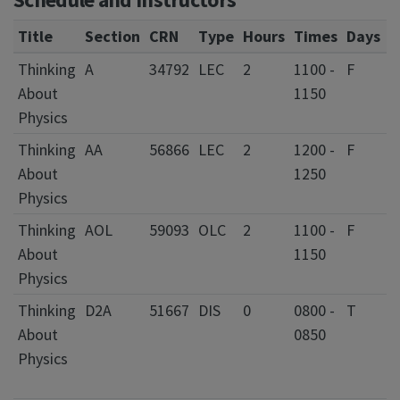
Title
Section
CRN
Type
Hours
Times
Days
L
Thinking
A
34792
LEC
2
1100 -
F
1
About
1150
L
Physics
Thinking
AA
56866
LEC
2
1200 -
F
1
About
1250
L
Physics
Thinking
AOL
59093
OLC
2
1100 -
F
About
1150
Physics
Thinking
D2A
51667
DIS
0
0800 -
T
0
About
0850
C
Physics
I
F