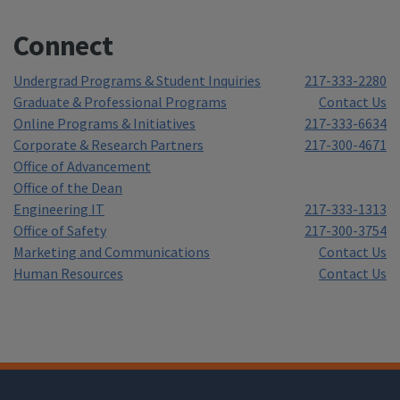
Connect
Undergrad Programs & Student Inquiries
217-333-2280
Graduate & Professional Programs
Contact Us
Online Programs & Initiatives
217-333-6634
Corporate & Research Partners
217-300-4671
Office of Advancement
Office of the Dean
Engineering IT
217-333-1313
Office of Safety
217-300-3754
Marketing and Communications
Contact Us
Human Resources
Contact Us