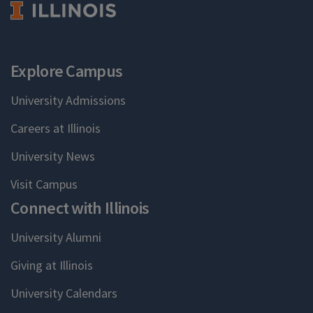
Explore Campus
University Admissions
Careers at Illinois
University News
Visit Campus
Connect with Illinois
University Alumni
Giving at Illinois
University Calendars