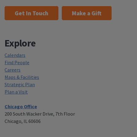
Get In Touch
Make a Gift
Explore
Calendars
Find People
Careers
Maps & Facilities
Strategic Plan
Plan a Visit
Chicago Office
200 South Wacker Drive, 7th Floor
Chicago, IL 60606