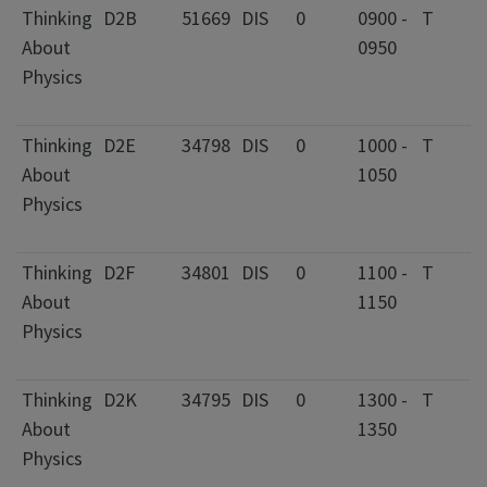
Thinking
D2B
51669
DIS
0
0900 -
T
0
About
0950
C
Physics
I
F
Thinking
D2E
34798
DIS
0
1000 -
T
2
About
1050
C
Physics
I
F
Thinking
D2F
34801
DIS
0
1100 -
T
0
About
1150
C
Physics
I
F
Thinking
D2K
34795
DIS
0
1300 -
T
2
About
1350
C
Physics
I