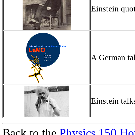
Einstein quo
A German tal
Einstein talk
Back to the
Physics 150 H