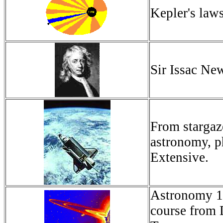
Kepler's law
Sir Issac New
From stargaze
astronomy, p
Extensive.
Astronomy 16
course from 