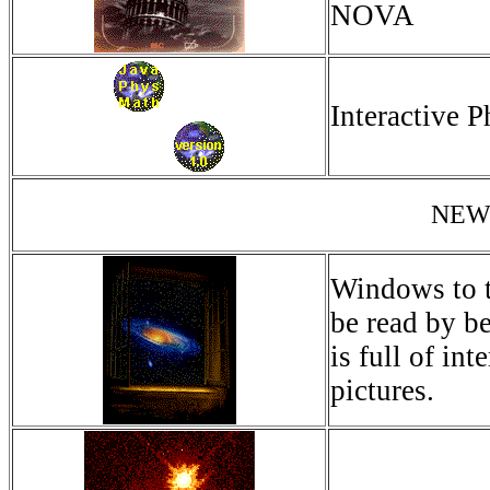
NOVA
Interactive 
NEW
Windows to th
be read by be
is full of in
pictures.