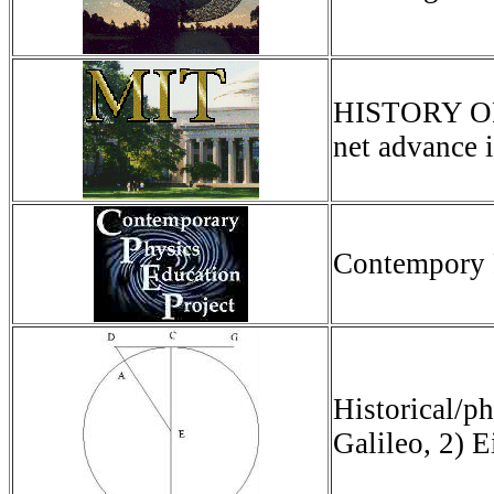
HISTORY OF 
net advance i
Contempory 
Historical/ph
Galileo, 2) E