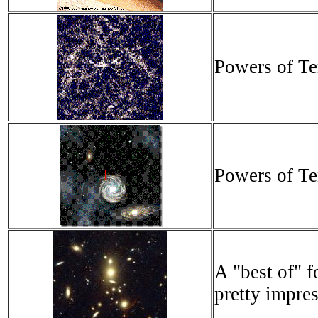
Powers of Te
Powers of Te
A "best of" f
pretty impres