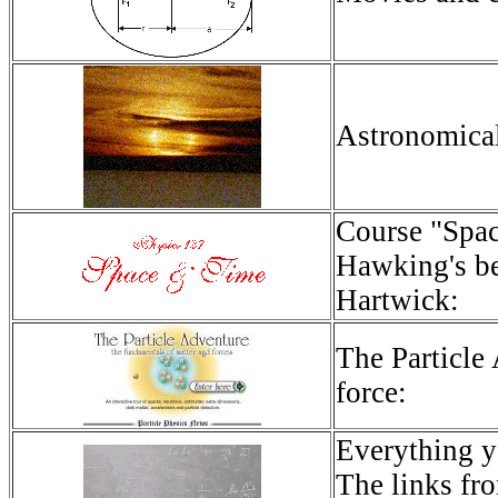
Astronomical
Course "Spac
Hawking's be
Hartwick:
The Particle
force:
Everything y
The links fro