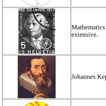
Mathematics 
extensive.
Johannes Kep