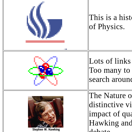
This is a hist
of Physics.
Lots of links
Too many to 
search around
The Nature o
distinctive v
impact of qu
Hawking and 