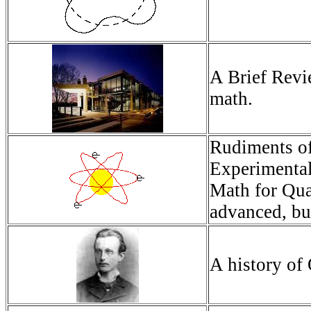
A Brief Revi
math.
Rudiments of
Experimental
Math for Qu
advanced, bu
A history o