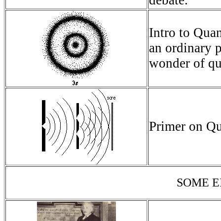
debate.
Intro to Qua
an ordinary 
wonder of q
Primer on Q
SOME E