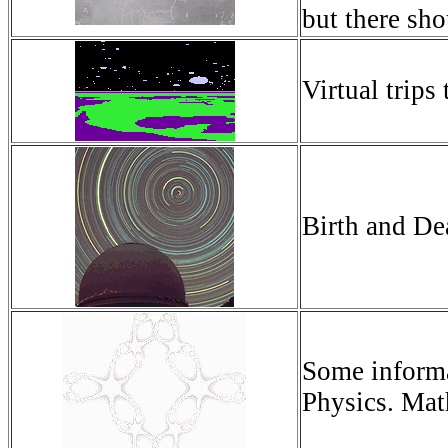
but there sho
Virtual trips
Birth and De
Some informat
Physics. Mat