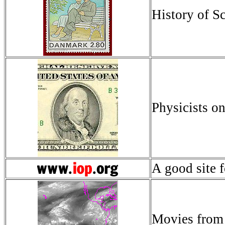
History of S
Physicists 
A good site f
Movies fro