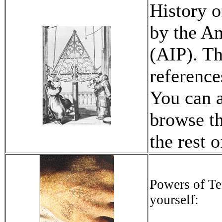
History o
by the Am
(AIP). Th
reference
You can a
browse th
the rest o
Powers of Ten
yourself: