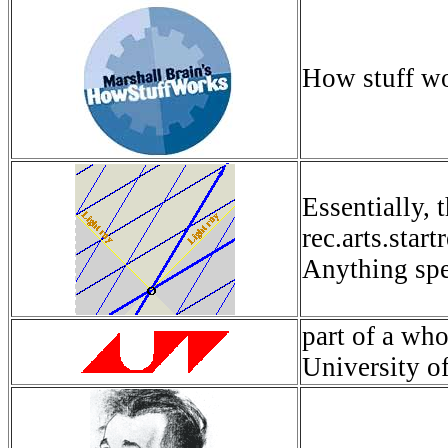
How stuff wo
Essentially, 
rec.arts.star
Anything spec
part of a wh
University o