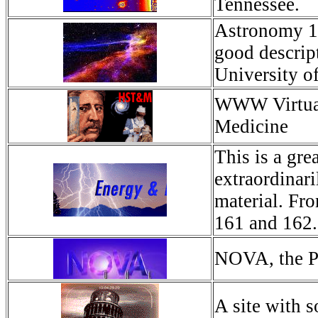
Tennessee.
Astronomy 16
good descrip
University o
WWW Virtual 
Medicine
This is a gre
extraordinar
material. Fr
161 and 162.
NOVA, the P
A site with s