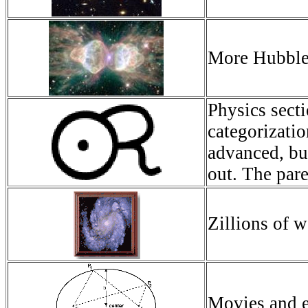
More Hubble 
Physics sect
categorizatio
advanced, but
out. The pare
Zillions of w
Movies and ex