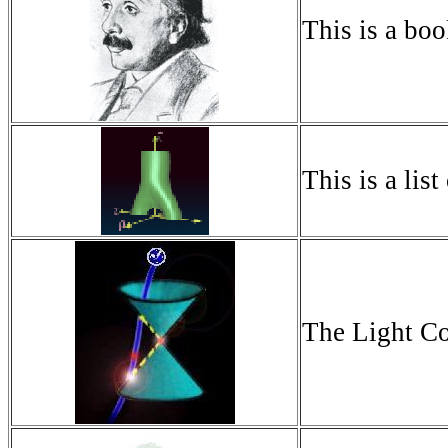
This is a boo
This is a list
The Light Con