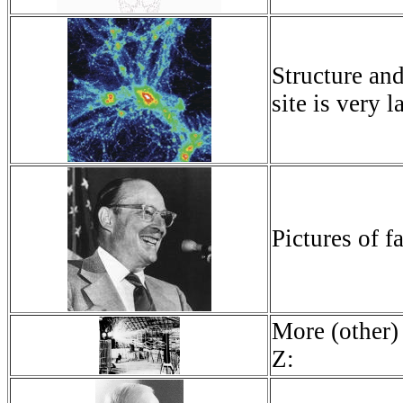
Structure an
site is very 
Pictures of 
More (other)
Z: