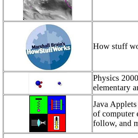
How stuff w
Physics 2000 
elementary an
Java Applets 
of computer 
follow, and 