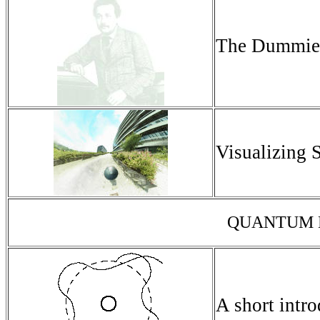
The Dummies'
Visualizing S
QUANTUM M
A short intr