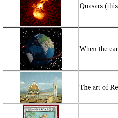
Quasars (this
When the ear
The art of Re