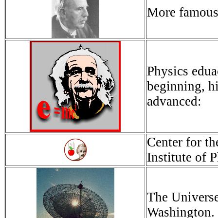
More famous 
Physics edua
beginning, hi
advanced:
Center for t
Institute of 
The Universe
Washington.