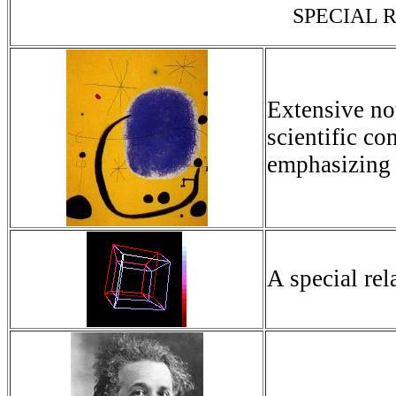
SPECIAL R
Extensive no
scientific co
emphasizing 
A special rela