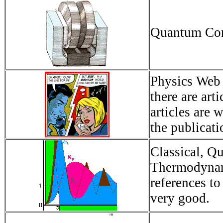
Quantum Comp
Physics Web -
there are ar
articles are 
the publicati
Classical, Q
Thermodynami
references t
very good.