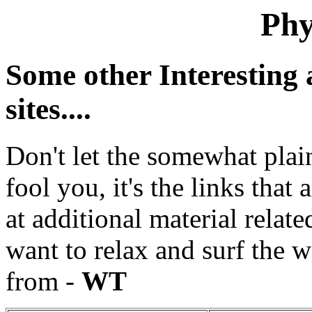
Phy
Some other Interesting 
sites....
Don't let the somewhat plai
fool you, it's the links that
at additional material relate
want to relax and surf the we
from -
WT