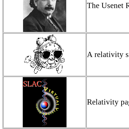
The Usenet R
A relativity s
Relativity p