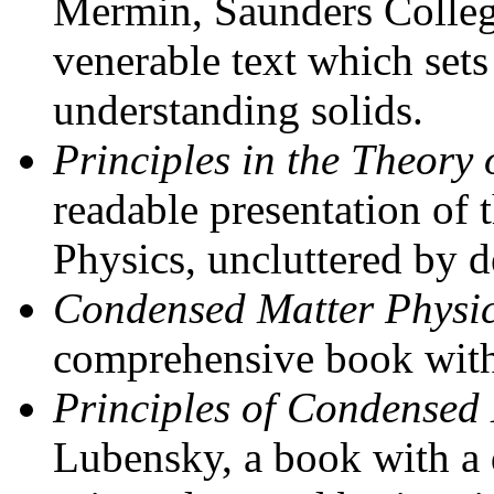
Mermin, Saunders College
venerable text which sets
understanding solids.
Principles in the Theory 
readable presentation of 
Physics, uncluttered by de
Condensed Matter Physi
comprehensive book with m
Principles of Condensed
Lubensky, a book with a d