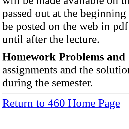
will be made available on t
passed out at the beginning 
be posted on the web in pdf
until after the lecture.
Homework Problems and S
assignments and the solutio
during the semester.
Return to 460 Home Page