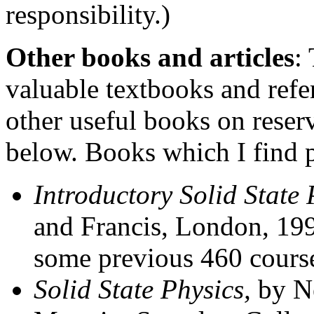
responsibility.)
Other books and articles
:
valuable textbooks and refe
other useful books on reserv
below. Books which I find p
Introductory Solid State 
and Francis, London, 19
some previous 460 cours
Solid State Physics,
by N