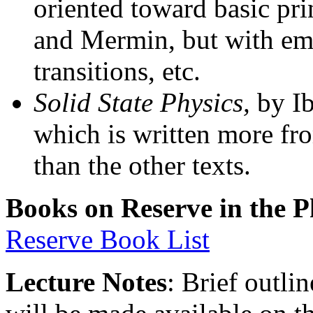
oriented toward basic pri
and Mermin, but with emp
transitions, etc.
Solid State Physics,
by Ib
which is written more fr
than the other texts.
Books on Reserve in the P
Reserve Book List
Lecture Notes
: Brief outli