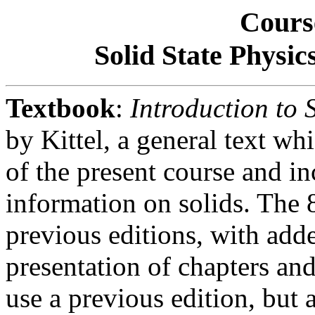
Cours
Solid State Physic
Textbook
:
Introduction to S
by Kittel, a general text wh
of the present course and i
information on solids. The 
previous editions, with add
presentation of chapters and
use a previous edition, but