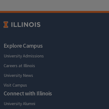
Explore Campus
University Admissions
Careers at Illinois
University News
Visit Campus
Connect with Illinois
University Alumni