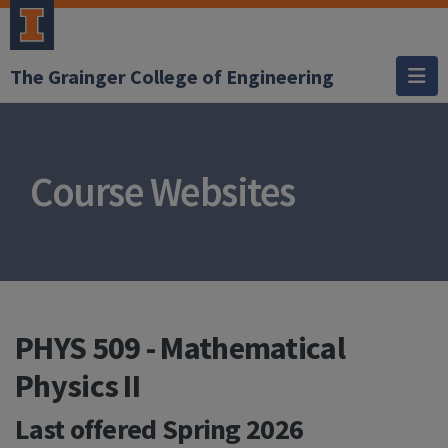
The Grainger College of Engineering
Course Websites
PHYS 509 - Mathematical
Physics II
Last offered
Spring 2026