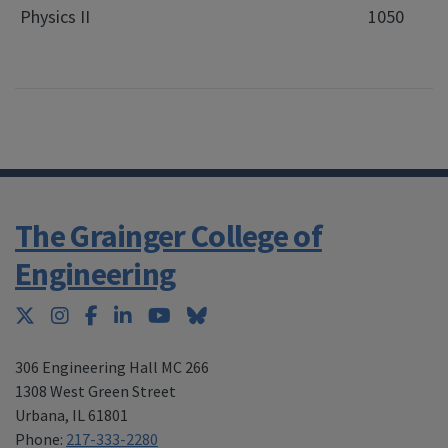
Physics II
1050
The Grainger College of
Engineering
Twitter
Instagram
Facebook
LinkedIn
YouTube
Bluesky
306 Engineering Hall MC 266
1308 West Green Street
Urbana
,
IL 61801
Phone:
217-333-2280