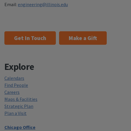
Email:
engineering@illinois.edu
Get In Touch
Make a Gift
Explore
Calendars
Find People
Careers
Maps & Facilities
Strategic Plan
Plan a Visit
Chicago Office