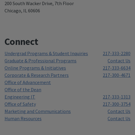
200 South Wacker Drive, 7th Floor
Chicago, IL 60606
Connect
Undergrad Programs & Student Inquiries
217-333-2280
Graduate & Professional Programs
Contact Us
Online Programs & Initiatives
217-333-6634
Corporate & Research Partners
217-300-4671
Office of Advancement
Office of the Dean
Engineering IT
217-333-1313
Office of Safety
217-300-3754
Marketing and Communications
Contact Us
Human Resources
Contact Us