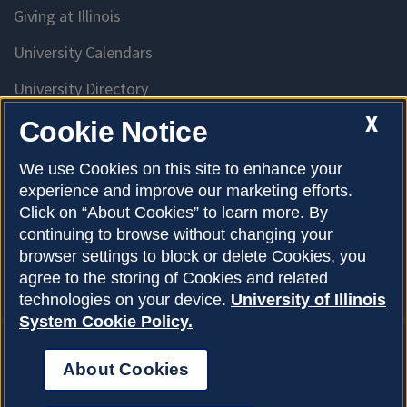
Giving at Illinois
University Calendars
University Directory
Access University Resources
X
Cookie Notice
Emergency Services
We use Cookies on this site to enhance your
experience and improve our marketing efforts.
McKinley Health Center
Click on “About Cookies” to learn more. By
Connie Frank CARE Center
continuing to browse without changing your
browser settings to block or delete Cookies, you
University Library
agree to the storing of Cookies and related
technologies on your device.
University of Illinois
System Cookie Policy.
About Cookies
Privacy Policy
About Cookies
Copyright © 2026
Accessibility