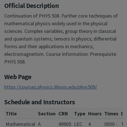
Official Description
Continuation of PHYS 508. Further core techniques of
mathematical physics widely used in the physical
sciences. Complex variables; group theory in classical
and quantum systems; tensors in physics; differential
forms and their applications in mechanics;
electromagnetism. Course Information: Prerequisite:
PHYS 508.
Web Page
https://courses.physics.illinois.edu/phys509/
Schedule and Instructors
Title
Section
CRN
Type
Hours
Times
Da
Mathematical
A
49905
LEC
4
0930 -
T