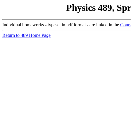
Physics 489, Sp
Individual homeworks - typeset in pdf format - are linked in the
Cours
Return to 489 Home Page