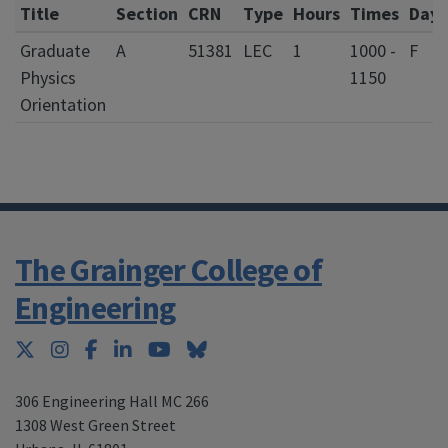
Title
Section
CRN
Type
Hours
Times
Days
Graduate
A
51381
LEC
1
1000 -
F
Physics
1150
Orientation
The Grainger College of
Engineering
Twitter
Instagram
Facebook
LinkedIn
YouTube
Bluesky
306 Engineering Hall MC 266
1308 West Green Street