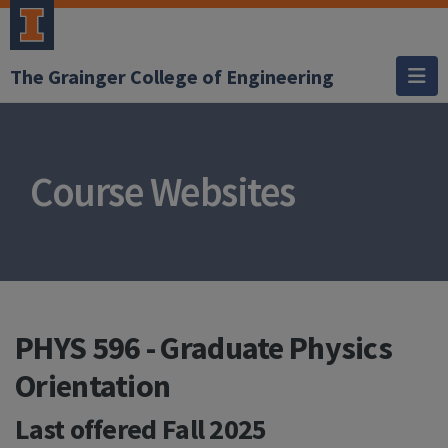
The Grainger College of Engineering
Course Websites
PHYS 596 - Graduate Physics
Orientation
Last offered
Fall 2025