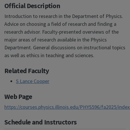
Official Description
Introduction to research in the Department of Physics.
Advice on choosing a field of research and finding a
research advisor. Faculty-presented overviews of the
major areas of research available in the Physics
Department. General discussions on instructional topics
as well as ethics in teaching and sciences.
Related Faculty
S Lance Cooper
Web Page
https://courses.physics.illinois.edu/PHYS596/fa2025/inde
Schedule and Instructors