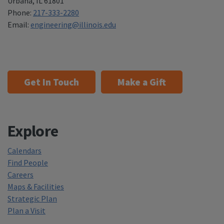
Urbana
,
IL 61801
Phone:
217-333-2280
Email:
engineering@illinois.edu
Get In Touch
Make a Gift
Explore
Calendars
Find People
Careers
Maps & Facilities
Strategic Plan
Plan a Visit