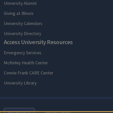
University Alumni
Giving at Illinois
University Calendars
University Directory
Access University Resources
Emergency Services
McKinley Health Center
Connie Frank CARE Center
University Library
Privacy Policy
About Cookies