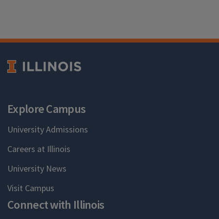
Explore Campus
University Admissions
Careers at Illinois
University News
Visit Campus
Connect with Illinois