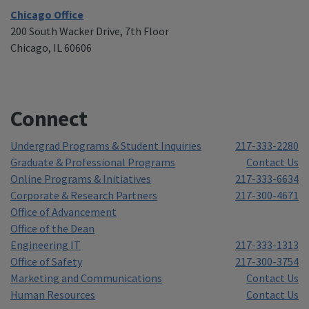
Chicago Office
200 South Wacker Drive, 7th Floor
Chicago, IL 60606
Connect
Undergrad Programs & Student Inquiries
217-333-2280
Graduate & Professional Programs
Contact Us
Online Programs & Initiatives
217-333-6634
Corporate & Research Partners
217-300-4671
Office of Advancement
Office of the Dean
Engineering IT
217-333-1313
Office of Safety
217-300-3754
Marketing and Communications
Contact Us
Human Resources
Contact Us