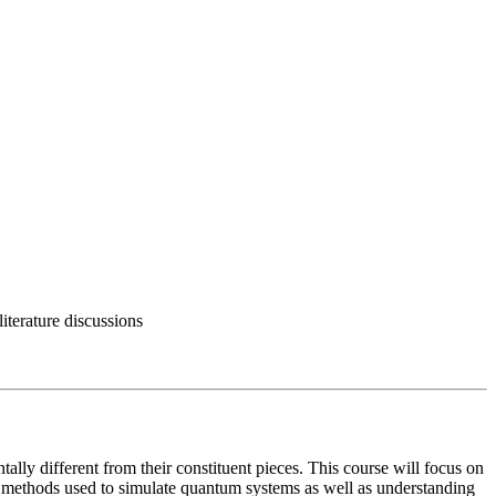
terature discussions
lly different from their constituent pieces. This course will focus on
l methods used to simulate quantum systems as well as understanding