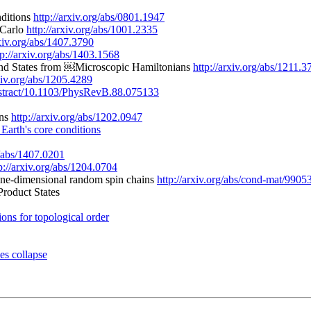
nditions
http://arxiv.org/abs/0801.1947
 Carlo
http://arxiv.org/abs/1001.2335
rxiv.org/abs/1407.3790
tp://arxiv.org/abs/1403.1568
ound States from ￼Microscopic Hamiltonians
http://arxiv.org/abs/1211.3
rxiv.org/abs/1205.4289
/abstract/10.1103/PhysRevB.88.075133
ons
http://arxiv.org/abs/1202.0947
t Earth's core conditions
g/abs/1407.0201
p://arxiv.org/abs/1204.0704
 one-dimensional random spin chains
http://arxiv.org/abs/cond-mat/9905
Product States
ions for topological order
es collapse