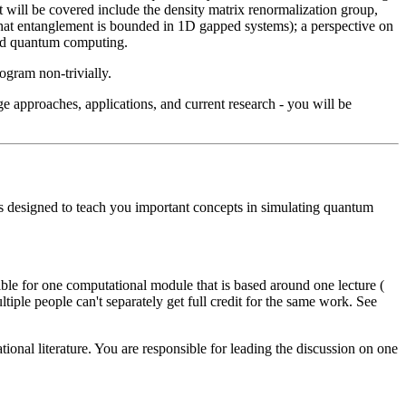
 will be covered include the density matrix renormalization group,
hat entanglement is bounded in 1D gapped systems); a perspective on
and quantum computing.
ogram non-trivially.
ge approaches, applications, and current research - you will be
 is designed to teach you important concepts in simulating quantum
ble for one computational module that is based around one lecture (
le people can't separately get full credit for the same work. See
ational literature. You are responsible for leading the discussion on one