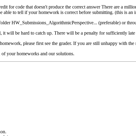
credit for code that doesn't produce the correct answer There are a milli
able to tell if your homework is correct before submitting. (this is an i
lder HW_Submissions_AlgorithmicPerspective... (preferable) or through 
it will be hard to catch up. There will be a penalty for sufficiently la
homework, please first see the grader. If you are still unhappy with the 
n of your homeworks and our solutions.
ion.