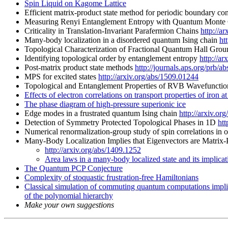
Spin Liquid on Kagome Lattice
Efficient matrix-product state method for periodic boundary co
Measuring Renyi Entanglement Entropy with Quantum Monte
Criticality in Translation-Invariant Parafermion Chains
http://a
Many-body localization in a disordered quantum Ising chain
ht
Topological Characterization of Fractional Quantum Hall Gr
Identifying topological order by entanglement entropy
http://a
Post-matrix product state methods
http://journals.aps.org/prb
MPS for excited states
http://arxiv.org/abs/1509.01244
Topological and Entanglement Properties of RVB Wavefuncti
Effects of electron correlations on transport properties of iron a
The phase diagram of high-pressure superionic ice
Edge modes in a frustrated quantum Ising chain
http://arxiv.or
Detection of Symmetry Protected Topological Phases in 1D
htt
Numerical renormalization-group study of spin correlations in
Many-Body Localization Implies that Eigenvectors are Matrix-
http://arxiv.org/abs/1409.1252
Area laws in a many-body localized state and its implicat
The Quantum PCP Conjecture
Complexity of stoquastic frustration-free Hamiltonians
Classical simulation of commuting quantum computations impli
of the polynomial hierarchy
Make your own suggestions