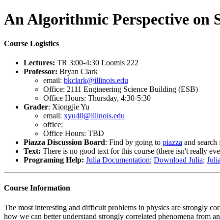
An Algorithmic Perspective on 
Course Logistics
Lectures:
TR 3:00-4:30 Loomis 222
Professor:
Bryan Clark
email:
bkclark@illinois.edu
Office: 2111 Engineering Science Building (ESB)
Office Hours: Thursday, 4:30-5:30
Grader
: Xiongjie Yu
email:
xyu40@illinois.edu
office:
Office Hours: TBD
Piazza Discussion Board
: Find by going to
piazza
and search
Text:
There is no good text for this course (there isn't really ev
Programing Help:
Julia Documentation
;
Download Julia
;
Juli
Course Information
The most interesting and difficult problems in physics are strongly co
how we can better understand strongly correlated phenomena from an 