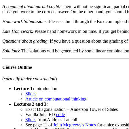
A comment about partial credit:
There will not be significant partial 
close you were to the correct answer. On the other hand, you should be 
Homework Submissions:
Please submit through the Box.com upload fo
Late Homework:
Please hand homework in on time. If you get behind, 
Questions about grading
: If you have a question about the grading of 
Solutions
: The solutions will be generated by some linear combinatio
Course Outline
(
currently under construction
)
Lecture 1:
Introduction
Slides
Article on computational thinking
Lectures 2 and 3:
Exact Diagonalization + Anderson Tower of States
Vanilla Julia ED
code
Slides
from Andreas Lauchli
See page 11 of
John Mcgreevy's Notes
for a nice exposit