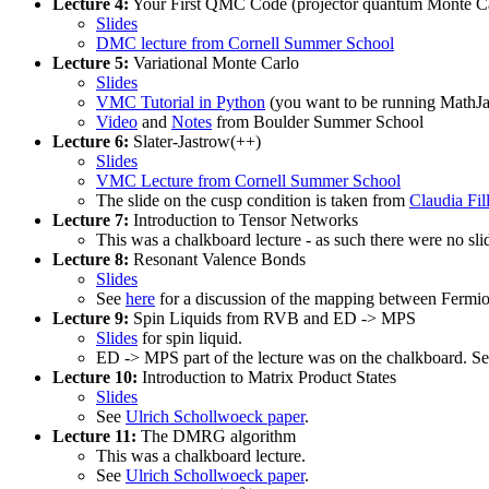
Lecture 4:
Your First QMC Code (projector quantum Monte Ca
Slides
DMC lecture from Cornell Summer School
Lecture 5:
Variational Monte Carlo
Slides
VMC Tutorial in Python
(you want to be running MathJax
Video
and
Notes
from Boulder Summer School
Lecture 6:
Slater-Jastrow(++)
Slides
VMC Lecture from Cornell Summer School
The slide on the cusp condition is taken from
Claudia Fil
Lecture 7:
Introduction to Tensor Networks
This was a chalkboard lecture - as such there were no slide
Lecture 8:
Resonant Valence Bonds
Slides
See
here
for a discussion of the mapping between Fer
Lecture 9:
Spin Liquids from RVB and ED -> MPS
Slides
for spin liquid.
ED -> MPS part of the lecture was on the chalkboard. S
Lecture 10:
Introduction to Matrix Product States
Slides
See
Ulrich Schollwoeck paper
.
Lecture 11:
The DMRG algorithm
This was a chalkboard lecture.
See
Ulrich Schollwoeck paper
.