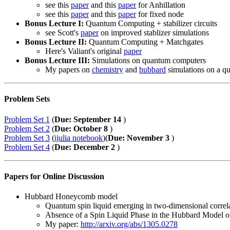
see this
paper
and this
paper
for Anhillation
see this
paper
and this
paper
for fixed node
Bonus Lecture I:
Quantum Computing + stabilizer circuits
see Scott's
paper
on improved stablizer simulations
Bonus Lecture II:
Quantum Computing + Matchgates
Here's Valiant's original
paper
Bonus Lecture III:
Simulations on quantum computers
My papers on
chemistry
and
hubbard
simulations on a q
Problem Sets
Problem Set 1
(
Due: September 14
)
Problem Set 2
(
Due: October 8
)
Problem Set 3
(
ijulia notebook
)(
Due: November 3
)
Problem Set 4
(
Due: December 2
)
Papers for Online Discussion
Hubbard Honeycomb model
Quantum spin liquid emerging in two-dimensional correl
Absence of a Spin Liquid Phase in the Hubbard Model o
My paper:
http://arxiv.org/abs/1305.0278