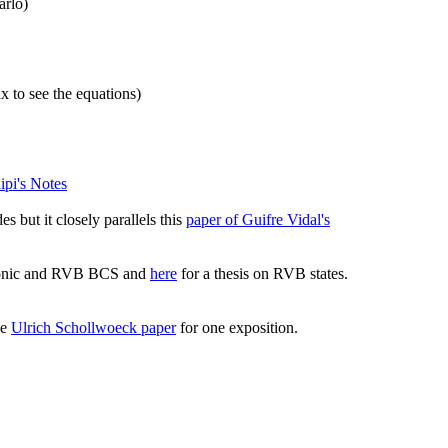
rlo)
 to see the equations)
lipi's Notes
s but it closely parallels this
paper of Guifre Vidal's
mionic and RVB BCS and
here
for a thesis on RVB states.
ee
Ulrich Schollwoeck paper
for one exposition.