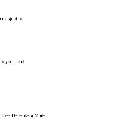
nce algorithm.
in your head
gn-Free Heisenberg Model