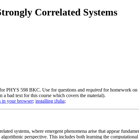
Strongly Correlated Systems
 for PHYS 598 BKC. Use for questions and
required
for homework on li
en a bad text for this course which covers the material).
a in your browser
;
installing iJulia
;
rrelated systems, where emergent phenomena arise that appear fundamenta
algorithmic perspective. This includes both learning the computationa