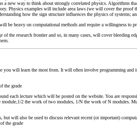
s a new way to think about strongly correlated physics. Algorithms that
ry. Physics examples will include area laws (we will cover the proof t
erstanding how the sign structure influences the physics of systems; 
se will be heavy on computational methods and require a willingness to pr
e of the research frontier and so, in many cases, will cover bleeding ed
them.
rse you will learn the most from. It will often involve programming and
f the grade
ound each lecture which will be posted on the website. You are responsi
module,1/2 the work of two modules, 1/N the work of N modules. Multip
ns, but will also be used to discuss relevant recent (or important) comput
of the grade