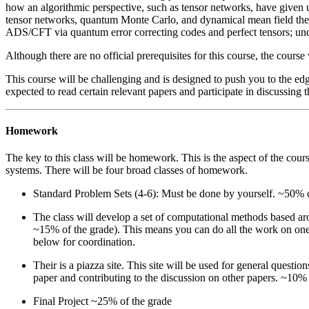
how an algorithmic perspective, such as tensor networks, have given u
tensor networks, quantum Monte Carlo, and dynamical mean field theo
ADS/CFT via quantum error correcting codes and perfect tensors; und
Although there are no official prerequisites for this course, the cour
This course will be challenging and is designed to push you to the edg
expected to read certain relevant papers and participate in discussing 
Homework
The key to this class will be homework. This is the aspect of the cou
systems. There will be four broad classes of homework.
Standard Problem Sets (4-6): Must be done by yourself. ~50% o
The class will develop a set of computational methods based ar
~15% of the grade). This means you can do all the work on one 
below for coordination.
Their is a piazza site. This site will be used for general questio
paper and contributing to the discussion on other papers. ~10% 
Final Project ~25% of the grade