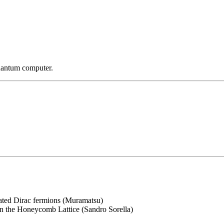
uantum computer.
ated Dirac fermions (Muramatsu)
n the Honeycomb Lattice (Sandro Sorella)