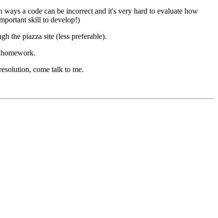
on ways a code can be incorrect and it's very hard to evaluate how
mportant skill to develop!)
the piazza site (less preferable).
te homework.
resolution, come talk to me.