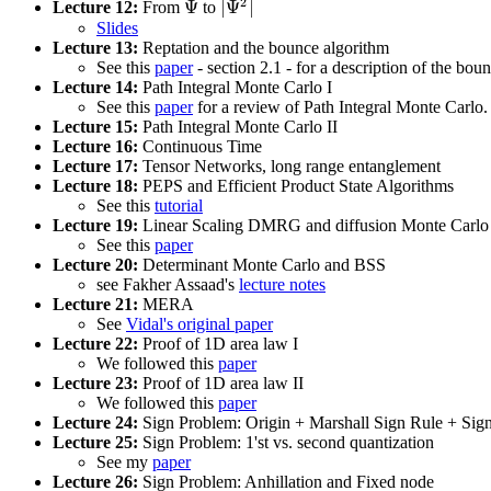
2
Ψ
|
Ψ
|
Lecture 12:
From
to
Ψ
|
Ψ
2
|
Slides
Lecture 13:
Reptation and the bounce algorithm
See this
paper
- section 2.1 - for a description of the bou
Lecture 14:
Path Integral Monte Carlo I
See this
paper
for a review of Path Integral Monte Carlo.
Lecture 15:
Path Integral Monte Carlo II
Lecture 16:
Continuous Time
Lecture 17:
Tensor Networks, long range entanglement
Lecture 18:
PEPS and Efficient Product State Algorithms
See this
tutorial
Lecture 19:
Linear Scaling DMRG and diffusion Monte Carlo 
See this
paper
Lecture 20:
Determinant Monte Carlo and BSS
see Fakher Assaad's
lecture notes
Lecture 21:
MERA
See
Vidal's original paper
Lecture 22:
Proof of 1D area law I
We followed this
paper
Lecture 23:
Proof of 1D area law II
We followed this
paper
Lecture 24:
Sign Problem: Origin + Marshall Sign Rule + Si
Lecture 25:
Sign Problem: 1'st vs. second quantization
See my
paper
Lecture 26:
Sign Problem: Anhillation and Fixed node