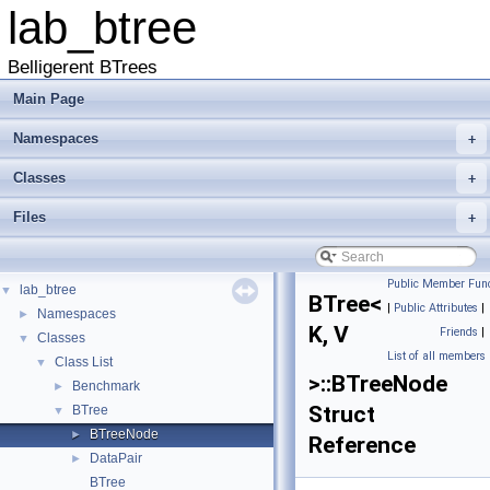
lab_btree
Belligerent BTrees
Main Page
Namespaces
+
Classes
+
Files
+
Public Member Func
lab_btree
▼
BTree<
|
Public Attributes
|
Namespaces
►
K, V
Friends
|
Classes
▼
List of all members
Class List
▼
>::BTreeNode
Benchmark
►
Struct
BTree
▼
BTreeNode
►
Reference
DataPair
►
BTree