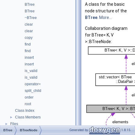
A class for the basic
BTree
node structure of the
BTree
BTree
.
More...
~BTree
clear
Collaboration diagram
clear
for BTree< K, V
copy
>::BTreeNode:
find
find
insert
insert
is_valid
is_valid
operator=
split_child
order
root
Class Index
Class Members
►
Files
►
Generated by
1.8.15
BTree
BTreeNode