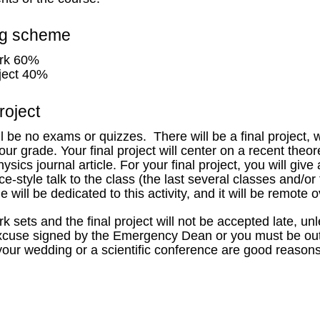
ng scheme
rk 60%
oject 40%
roject
l be no exams or quizzes. There will be a final project, 
ur grade. Your final project will center on a recent theor
ysics journal article. For your final project, you will give
e-style talk to the class (the last several classes and/or
 will be dedicated to this activity, and it will be remot
 sets and the final project will not be accepted late, u
 excuse signed by the Emergency Dean or you must be out
your wedding or a scientific conference are good reasons