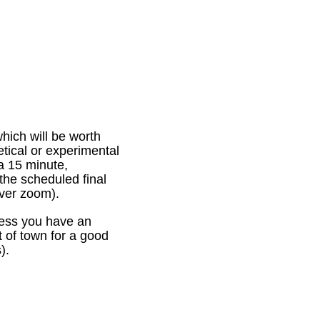
which will be worth
etical or experimental
 a 15 minute,
 the scheduled final
e over zoom).
nless you have an
 of town for a good
).