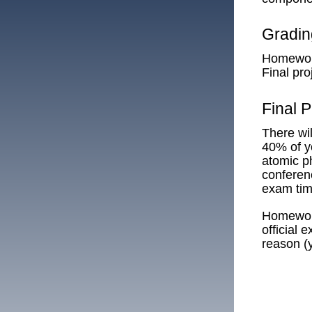
Gradi
Homewo
Final pr
Final P
There wil
40% of yo
atomic ph
conferenc
exam time
Homework
official
reason (