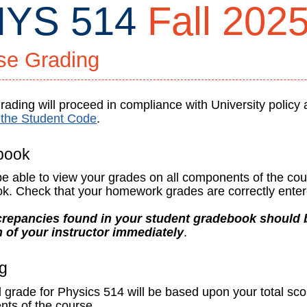
YS 514
Fall 202
se Grading
ading will proceed in compliance with University policy 
f the Student Code
.
ty
book
 be able to view your grades on all components of the co
k. Check that your homework grades are correctly enter
repancies found in your student gradebook should b
ign
n of your instructor immediately
.
g
l grade for Physics 514 will be based upon your total sco
ts of the course.