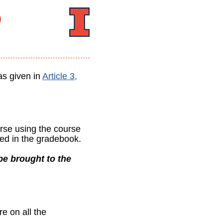
5
as given in
Article 3,
urse using the course
ed in the gradebook.
e brought to the
re on all the