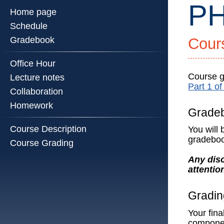
PH
Home page
Schedule
Gradebook
Cour
PHYS
514
Office Hour
::
Physics
Course gr
Lecture notes
Part 1 o
Illinois
Collaboration
::
Homework
Universi
Grade
of
Course Description
You will
Illinois
gradeboo
Course Grading
at
Urbana-
Any disc
Champa
attentio
Gradin
Your fina
componen