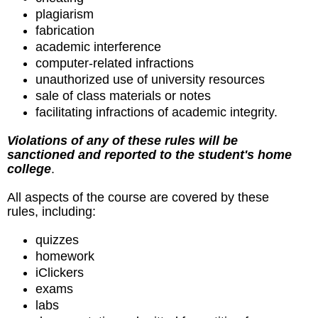
plagiarism
fabrication
academic interference
computer-related infractions
unauthorized use of university resources
sale of class materials or notes
facilitating infractions of academic integrity.
Violations of any of these rules will be
sanctioned and reported to the student's home
college
.
All aspects of the course are covered by these
rules, including:
quizzes
homework
iClickers
exams
labs