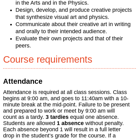
in the Arts and in the Physics.
Design, develop, and produce creative projects
that synthesize visual art and physics.
Communicate about their creative art in writing
and orally to their intended audience.
Evaluate their own projects and that of their
peers.
Course requirements
Attendance
Attendance is required at all class sessions. Class
begins at 9:00 am, and goes to 11:40am with a 10-
minute break at the mid-point. Failure to be present
and prepared to work or meet by 9:00 am will
count as a tardy.
3 tardies
equal one absence.
Students are allowed
1 absence
without penalty.
Each absence beyond 1 will result in a full letter
drop in the student’s grade for the course. If a