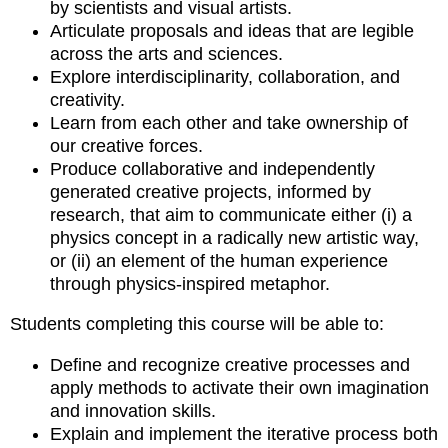
by scientists and visual artists.
Articulate proposals and ideas that are legible
across the arts and sciences.
Explore interdisciplinarity, collaboration, and
creativity.
Learn from each other and take ownership of
our creative forces.
Produce collaborative and independently
generated creative projects, informed by
research, that aim to communicate either (i) a
physics concept in a radically new artistic way,
or (ii) an element of the human experience
through physics-inspired metaphor.
Students completing this course will be able to:
Define and recognize creative processes and
apply methods to activate their own imagination
and innovation skills.
Explain and implement the iterative process both