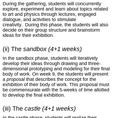
During the gathering, students will concurrently
explore, experiment and learn about topics related
to art and physics through lectures, engaged
dialogue, and activities to stimulate
creativity. During this phase, the students will also
decide on their group structure and brainstorm
ideas for their exhibition.
(ii) The
sandbox
(4+1 weeks)
In the sandbox phase, students will iteratively
develop their ideas through drawing and three-
dimensional prototyping and modeling for their final
body of work. On week 9, the students will present
a
proposal
that describes the concept for the
exhibition of their body of work. This proposal must
be commensurate with the 5-weeks of time allotted
to develop the final exhibition.
(iii) The
castle
(4+1 weeks)
In the castle phase, students will realize their