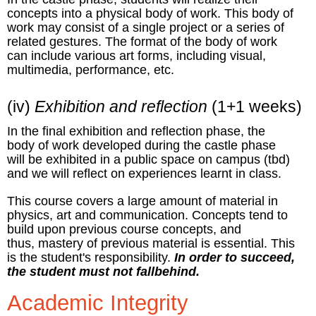
concepts into a physical body of work. This body of
work may consist of a single project or a series of
related gestures. The format of the body of work
can include various art forms, including visual,
multimedia, performance, etc.
(iv)
Exhibition and reflection
(1+1 weeks)
In the final exhibition and reflection phase, the
body of work developed during the castle phase
will be exhibited in a public space on campus (tbd)
and we will reflect on experiences learnt in class.
This course covers a large amount of material in
physics, art and communication. Concepts tend to
build upon previous course concepts, and
thus, mastery of previous material is essential. This
is the student's responsibility.
In order to succeed,
the student must not fallbehind.
Academic Integrity