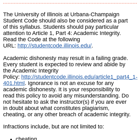
The University of Illinois at Urbana-Champaign
Student Code should also be considered as a part
of this syllabus. Students should pay particular
attention to Article 1, Part 4: Academic Integrity.
Read the Code at the following
URL:
http://studentcode.illinois.edu/
.
Academic dishonesty may result in a failing grade.
Every student is expected to review and abide by
the Academic Integrity
Policy:
http://studentcode.illinois.edu/article1_part4_1-
401.html
. Ignorance is not an excuse for any
academic dishonesty. It is your responsibility to
read this policy to avoid any misunderstanding. Do
not hesitate to ask the instructor(s) if you are ever
in doubt about what constitutes plagiarism,
cheating, or any other breach of academic integrity.
Infractions include, but are not limited to:
cheating