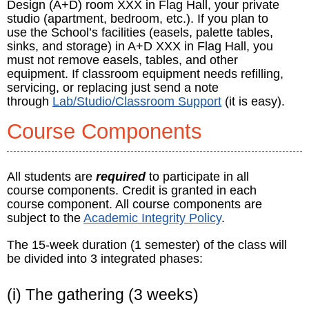
Design (A+D) room XXX in Flag Hall, your private
studio (apartment, bedroom, etc.). If you plan to
use the School’s facilities (easels, palette tables,
sinks, and storage) in A+D XXX in Flag Hall, you
must not remove easels, tables, and other
equipment. If classroom equipment needs refilling,
servicing, or replacing just send a note
through
Lab/Studio/Classroom Support
(it is easy).
Course Components
All students are
required
to participate in all
course components. Credit is granted in each
course component. All course components are
subject to the
Academic Integrity Policy
.
The 15-week duration (1 semester) of the class will
be divided into 3 integrated phases:
(i) The gathering (3 weeks)