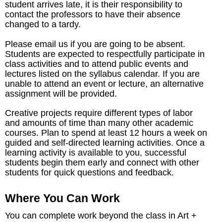
student arrives late, it is their responsibility to
contact the professors to have their absence
changed to a tardy.
Please email us if you are going to be absent.
Students are expected to respectfully participate in
class activities and to attend public events and
lectures listed on the syllabus calendar. If you are
unable to attend an event or lecture, an alternative
assignment will be provided.
Creative projects require different types of labor
and amounts of time than many other academic
courses. Plan to spend at least 12 hours a week on
guided and self-directed learning activities. Once a
learning activity is available to you, successful
students begin them early and connect with other
students for quick questions and feedback.
Where You Can Work
You can complete work beyond the class in Art +