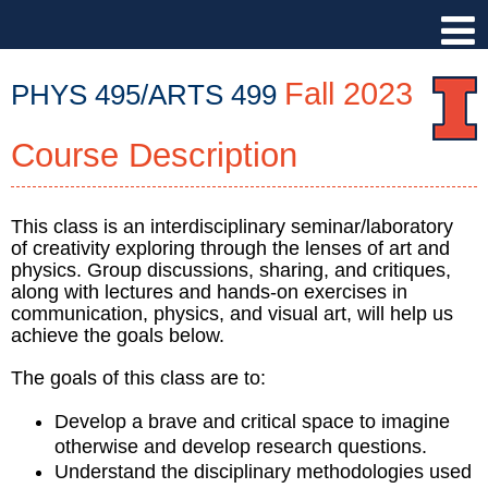
Fall 2023
PHYS 495/ARTS 499
Course Description
PHYS
495/ARTS
499
::
This class is an interdisciplinary seminar/laboratory
of creativity exploring through the lenses of art and
Physics
physics. Group discussions, sharing, and critiques,
Illinois
along with lectures and hands-on exercises in
::
communication, physics, and visual art, will help us
University
achieve the goals below.
of
Illinois
The goals of this class are to:
at
Develop a brave and critical space to imagine
Urbana-
otherwise and develop research questions.
Champaign
Understand the disciplinary methodologies used