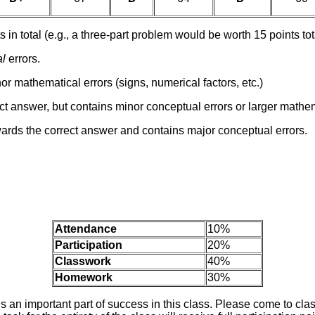
s in total (e.g., a three-part problem would be worth 15 points to
al
errors.
nor mathematical errors (signs, numerical factors, etc.)
t answer, but contains minor conceptual errors or larger mathem
ards the correct answer and contains major conceptual errors.
Attendance
10%
Participation
20%
Classwork
40%
Homework
30%
s an important part of success in this class. Please come to cla