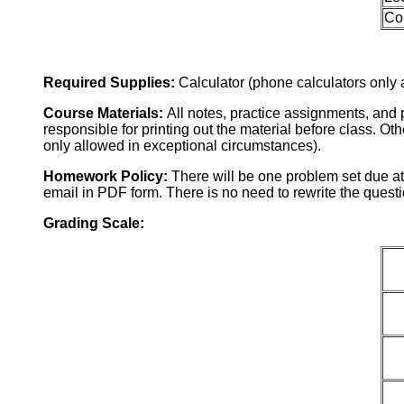
Co
Required Supplies:
Calculator (phone calculators only 
Course Materials:
All notes, practice assignments, and 
responsible for printing out the material before class. O
only allowed in exceptional circumstances).
Homework Policy:
There will be one problem set due a
email in PDF form. There is no need to rewrite the questi
Grading Scale: