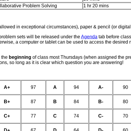
llaborative Problem Solving
1 hr 20 mins
allowed in exceptional circumstances), paper & pencil (or digital
problem sets will be released under the
Agenda
tab before clas
therwise, a computer or tablet can be used to access the desired
t the
beginning
of class most Thursdays (when assigned the pr
ons, so long as it is clear which question you are answering!
A+
97
A
94
A-
90
B+
87
B
84
B-
80
C+
77
C
74
C-
70
D+
67
D
64
D-
60