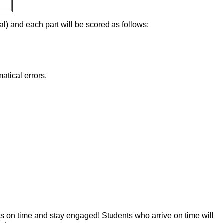
tal) and each part will be scored as follows:
atical errors.
ss on time and stay engaged! Students who arrive on time will