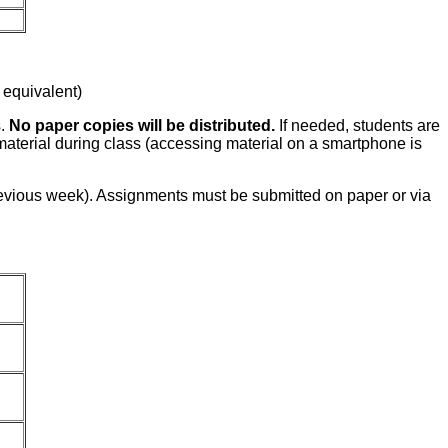
 equivalent)
s.
No paper copies will be distributed.
If needed, students are
 material during class (accessing material on a smartphone is
evious week). Assignments must be submitted on paper or via