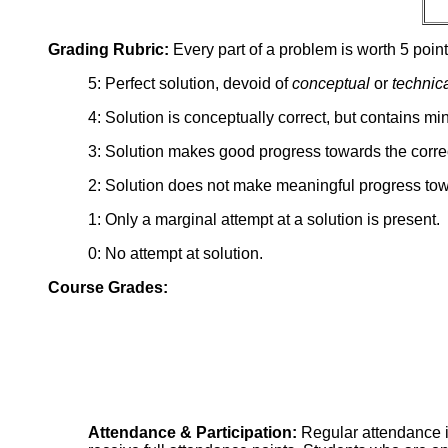
Grading Rubric:
Every part of a problem is worth 5 point
5: Perfect solution, devoid of
conceptual
or
technic
4: Solution is conceptually correct, but contains mi
3: Solution makes good progress towards the correc
2: Solution does not make meaningful progress tow
1: Only a marginal attempt at a solution is present.
0: No attempt at solution.
Course Grades:
Attendance & Participation:
Regular attendance i