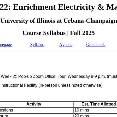
2: Enrichment Electricity & M
University of Illinois at Urbana-Champaign
Course Syllabus | Fall 2025
mepage
Syllabus
Agenda
Gradebook
g Week 2); Pop-up Zoom Office Hour: Wednesday 8-9 p.m. (must i
structional Facility (in-person unless noted otherwise)
Activity
Est. Time Allotted
estions
10 mins
cture
20 mins