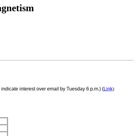
agnetism
ndicate interest over email by Tuesday 6 p.m.) (
Link
)