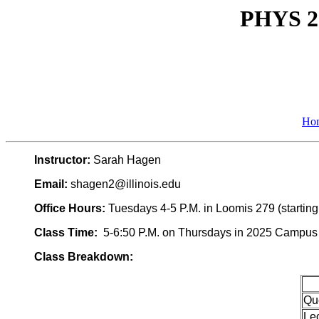
PHYS 22
Ho
Instructor:
Sarah Hagen
Email:
shagen2@illinois.edu
Office Hours:
Tuesdays 4-5 P.M. in Loomis 279 (startin
Class Time:
5-6:50 P.M. on Thursdays in 2025 Campus In
Class Breakdown:
Qu
Le