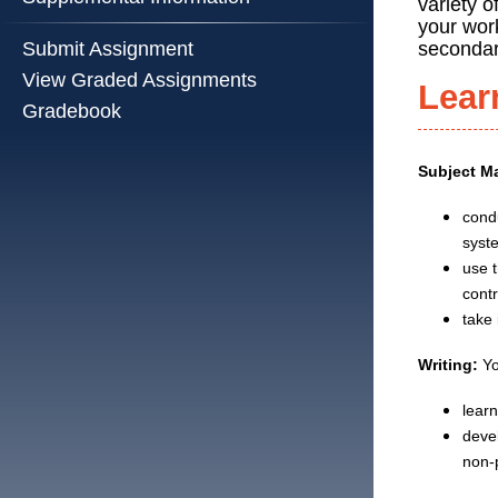
variety o
your wor
secondar
Submit Assignment
View Graded Assignments
Lear
Gradebook
Subject Ma
cond
syst
use 
contr
take
Writing:
Yo
lear
devel
non-p