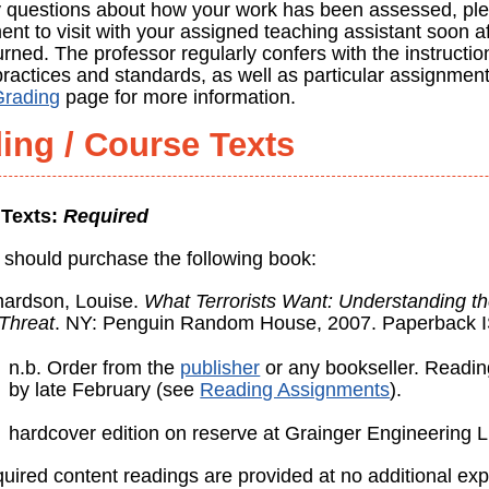
 questions about how your work has been assessed, pl
nt to visit with your assigned teaching assistant soon a
rned. The professor regularly confers with the instructio
practices and standards, as well as particular assignmen
Grading
page for more information.
ing / Course Texts
 Texts:
Required
 should purchase the following book:
hardson, Louise.
What Terrorists Want: Understanding t
 Threat
. NY: Penguin Random House, 2007. Paperback 
n.b. Order from the
publisher
or any bookseller. Readi
by late February (see
Reading Assignments
).
hardcover edition on reserve at Grainger Engineering L
uired content readings are provided at no additional exp