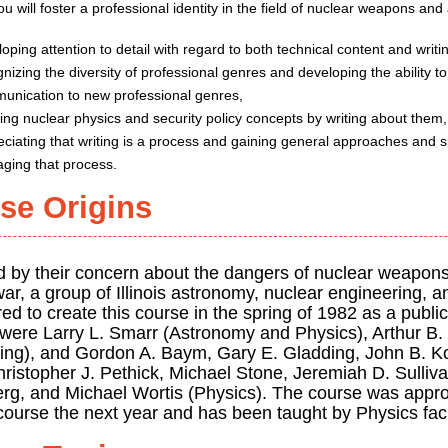
u will foster a professional identity in the field of nuclear weapons and
oping attention to detail with regard to both technical content and writ
nizing the diversity of professional genres and developing the ability t
unication to new professional genres,
ning nuclear physics and security policy concepts by writing about them
ciating that writing is a process and gaining general approaches and s
ging that process.
se Origins
d by their concern about the dangers of nuclear weapons
ar, a group of Illinois astronomy, nuclear engineering, a
ed to create this course in the spring of 1982 as a public
 were Larry L. Smarr (Astronomy and Physics), Arthur B. 
ing), and Gordon A. Baym, Gary E. Gladding, John B. Ko
istopher J. Pethick, Michael Stone, Jeremiah D. Sullivan
rg, and Michael Wortis (Physics). The course was appro
course the next year and has been taught by Physics facu