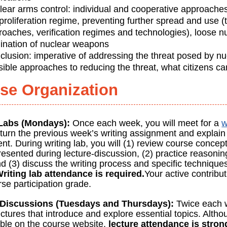
lear arms control: individual and cooperative approaches
roliferation regime, preventing further spread and use (
roaches, verification regimes and technologies), loose n
mination of nuclear weapons
clusion: imperative of addressing the threat posed by n
sible approaches to reducing the threat, what citizens c
se Organization
 Labs (Mondays):
Once each week, you will meet for a
w
eturn the previous week’s writing assignment and explain 
t. During writing lab, you will (1) review course concep
esented during lecture-discussion, (2) practice reasonin
d (3) discuss the writing process and specific technique
riting lab attendance is required.
Your active contribut
se participation grade.
-Discussions (Tuesdays and Thursdays):
Twice each w
ctures that introduce and explore essential topics. Altho
able on the course website,
lecture attendance is stro