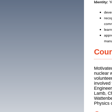
Identity:
Yo
devel
recog
comm
lear
appre
mana
Cour
Motivate
nuclear w
volunteer
involved
Engineer
Lamb, Chr
Wattenbe
Physics 