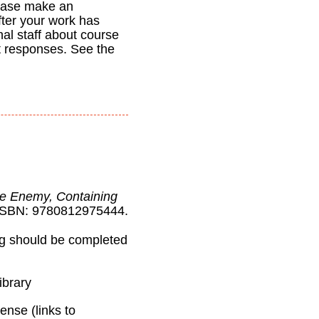
ease make an
fter your work has
nal staff about course
t responses. See the
he Enemy, Containing
ISBN: 9780812975444.
ng should be completed
ibrary
ense (links to