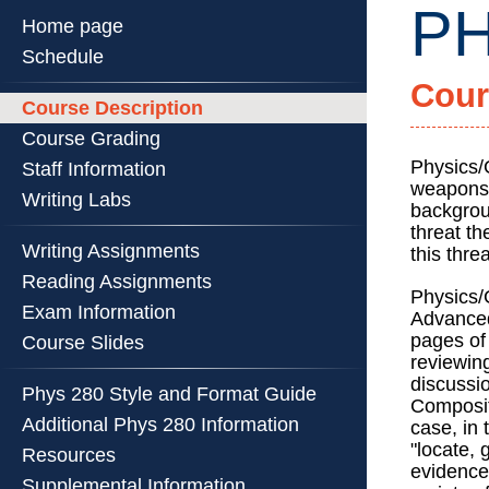
PH
Home page
Schedule
Cour
PHYS
Course Description
280
Course Grading
::
Physics
Physics/
Staff Information
weapons 
Illinois
Writing Labs
backgrou
::
threat t
Universi
Writing Assignments
this thre
of
Reading Assignments
Illinois
Physics/
Exam Information
at
Advanced
pages of 
Urbana-
Course Slides
reviewing
Champa
discussi
Phys 280 Style and Format Guide
Compositi
Additional Phys 280 Information
case, in 
"locate,
Resources
evidence
Supplemental Information