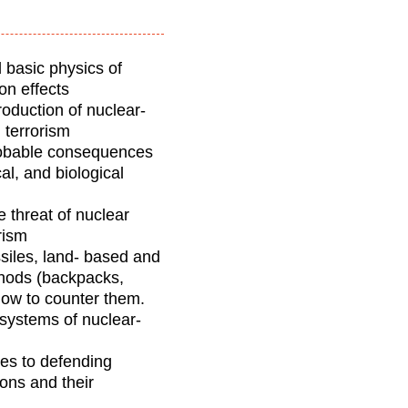
 basic physics of
on effects
oduction of nuclear-
d terrorism
probable consequences
al, and biological
e threat of nuclear
rism
ssiles, land- based and
thods (backpacks,
 how to counter them.
systems of nuclear-
hes to defending
pons and their