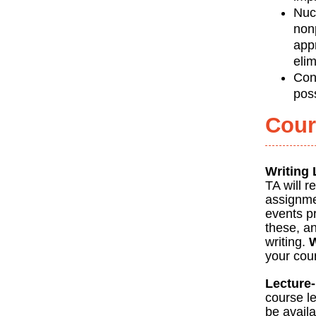
Nuc
nonp
app
eli
Con
pos
Cour
Writing
TA will r
assignmen
events pr
these, an
writing.
W
your cour
Lecture
course le
be avail