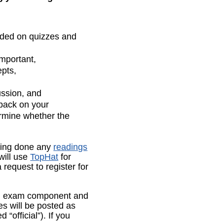
uded on quizzes and
important,
epts,
ussion, and
dback on your
ermine whether the
ving done any
readings
will use
TopHat
for
 request to register for
an exam component and
s will be posted as
“official”). If you