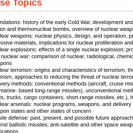
se Topics
ndations: history of the early Cold War, development and
sion and thermonuclear bombs, overview of nuclear weap
lear weapons: nuclear physics, design, and operation, pr
osive materials, implications for nuclear proliferation an
lear explosions: effects of a single nuclear explosion; 
 nuclear war; comparison of nuclear, radiological, chemic
pons
ear terrorism: origins and characteristics of terrorism, th
orism, approaches to reducing the threat of nuclear terro
ivery methods: conventional methods (aircraft, cruise mi
marine- based long-range missiles), unconventional me
s, trucks, cargo containers, short-range missiles, etc.),
lear arsenals: nuclear programs, weapons, and delivery 
pon states and other states of concern
sile defense: past, present, and possible future approac
nst ballistic missiles; anti-satellite and other space wea
ications