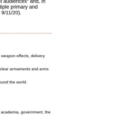
st audiences" and, in
tiple primary and
, 9/11/20).
 weapon effects, delivery
nuclear armaments and arms
round the world.
 in academia, government, the