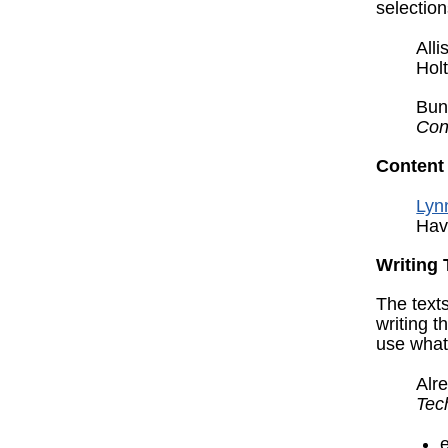
selectio
All
Hol
Bun
Con
Content
Lynn
Hav
Writing 
The texts
writing t
use what
Alre
Tec