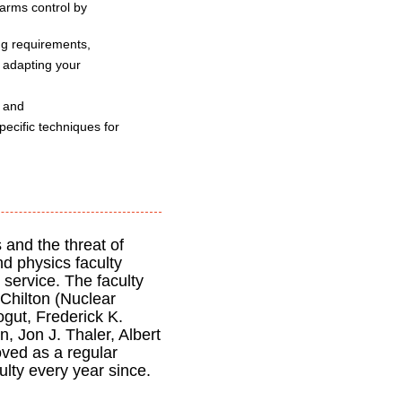
 arms control by
ing requirements,
o adapting your
, and
pecific techniques for
 and the threat of
nd physics faculty
 service. The faculty
Chilton (Nuclear
gut, Frederick K.
, Jon J. Thaler, Albert
ved as a regular
lty every year since.