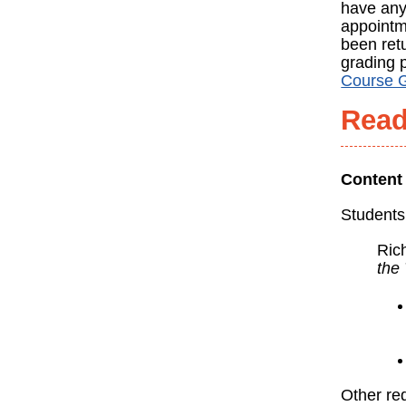
have any
appointme
been retu
grading 
Course 
Read
Content
Students
Ric
the
Other req