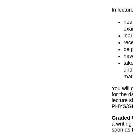
In lectur
hea
exa
lear
rec
be 
hav
tak
und
mat
You will
for the 
lecture s
PHYS/GL
Graded 
a writin
soon as t