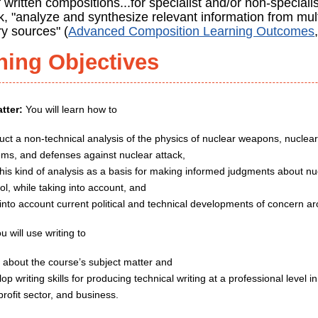
f written compositions...for specialist and/or non-speciali
k, "analyze and synthesize relevant information from mul
y sources" (
Advanced Composition Learning Outcomes
ning Objectives
tter:
You will learn how to
uct a non-technical analysis of the physics of nuclear weapons, nuclear
ems, and defenses against nuclear attack,
this kind of analysis as a basis for making informed judgments about 
ol, while taking into account, and
 into account current political and technical developments of concern a
u will use writing to
n about the course’s subject matter and
op writing skills for producing technical writing at a professional level
rofit sector, and business.