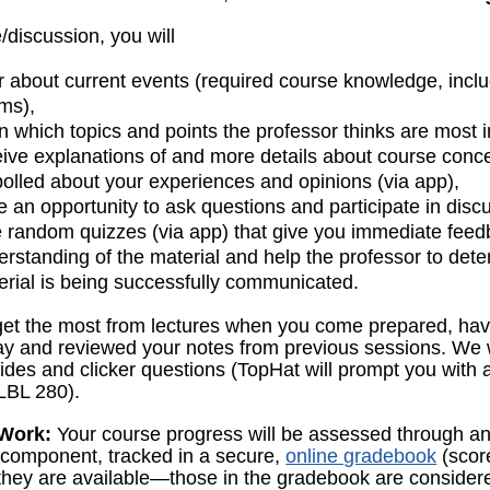
e/discussion, you will
r about current events (required course knowledge, incl
ms),
n which topics and points the professor thinks are most 
eive explanations of and more details about course conc
polled about your experiences and opinions (via app),
e an opportunity to ask questions and participate in disc
e random quizzes (via app) that give you immediate fee
erstanding of the material and help the professor to det
erial is being successfully communicated.
 get the most from lectures when you come prepared, ha
day and reviewed your notes from previous sessions. We 
lides and clicker questions (TopHat will prompt you with a
BL 280).
Work:
Your course progress will be assessed through 
g component, tracked in a secure,
online gradebook
(score
hey are available—those in the gradebook are considered 