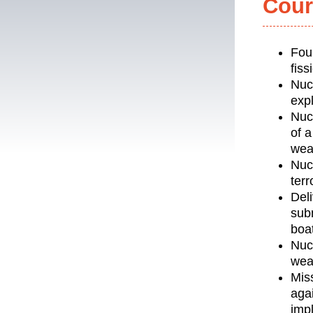
Cour
Fou
fis
Nuc
expl
Nuc
of a
wea
Nucl
terr
Del
sub
boat
Nuc
wea
Mis
agai
impl