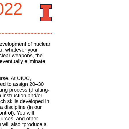
022
development of nuclear
u, whatever your
uclear weapons, the
eventually eliminate
rse. At UIUC,
ired to assign 20–30
iting process (drafting-
h instruction and/or
ch skills developed in
 discipline (in our
ntrol). You will
ources, and other
 will also "produce a