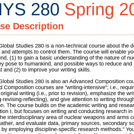
YS 280
Spring 2
se Description
Global Studies 280 is a non-technical course about the 
and attempts to control them. The course will enable yo
nd, (1) to gain a basic understanding of the nature of n
hey pose to humankind, and possible ways to reduce and 
ty
at and (2) to improve your writing skills.
Global Studies 280 is also an Advanced Composition cou
 Composition courses are "writing-intensive"; i.e., requ
original writing (i.e., prior to revision), emphasize the wr
-revising-reflecting), and give attention to writing throug
ign
on. The course builds on the academic writing and resear
on I, but focuses on writing and conducting research in a
the interdisciplinary area of nuclear weapons and arms co
 gather, and evaluate data, primary sources, secondary s
 by employing discipline-specific research methods." You