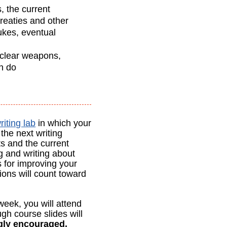
, the current
treaties and other
ukes, eventual
uclear weapons,
an do
riting lab
in which your
the next writing
ts and the current
g and writing about
s for improving your
ions will count toward
eek, you will attend
ugh course slides will
ngly encouraged.