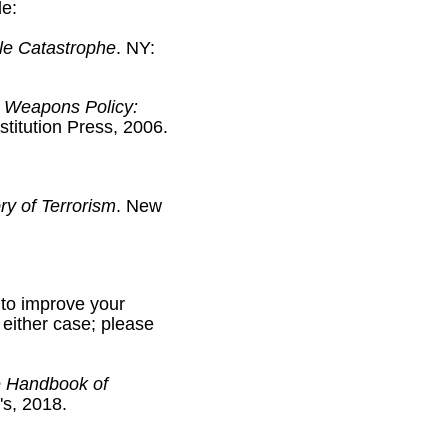
de:
le Catastrophe
. NY:
 Weapons Policy:
stitution Press, 2006.
ry of Terrorism
. New
 to improve your
n either case; please
 Handbook of
's, 2018.