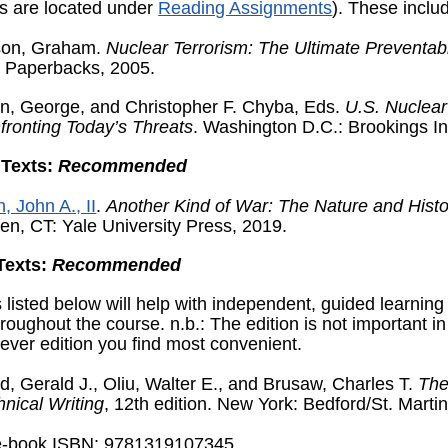
ns are located under
Reading Assignments
). These inclu
ison, Graham.
Nuclear Terrorism: The Ultimate Preventab
t Paperbacks, 2005.
n, George, and Christopher F. Chyba, Eds.
U.S. Nuclear
fronting Today’s Threats
. Washington D.C.: Brookings In
 Texts:
Recommended
, John A., II
.
Another Kind of War: The Nature and Histo
en, CT: Yale University Press, 2019.
Texts:
Recommended
 listed below will help with independent, guided learning
hroughout the course. n.b.: The edition is not important i
ever edition you find most convenient.
d, Gerald J., Oliu, Walter E., and Brusaw, Charles T.
The
hnical Writing
, 12
th
edition. New York: Bedford/St. Martin
e-book ISBN: 9781319107345