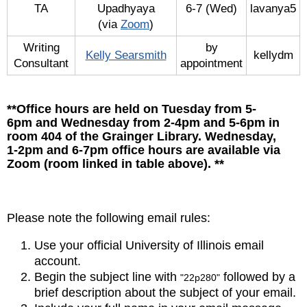
TA
Upadhyaya
6-7 (Wed)
lavanya5
(via
Zoom
)
Writing
by
Kelly Searsmith
kellydm
Consultant
appointment
**Office hours are held on Tuesday from 5-
6pm and Wednesday from 2-4pm and 5-6pm in
room 404 of the Grainger Library. Wednesday,
1-2pm and 6-7pm office hours are available via
Zoom (room linked in table above). **
Please note the following email rules:
Use your official University of Illinois email
account.
Begin the subject line with
followed by a
"22p280"
brief description about the subject of your email.