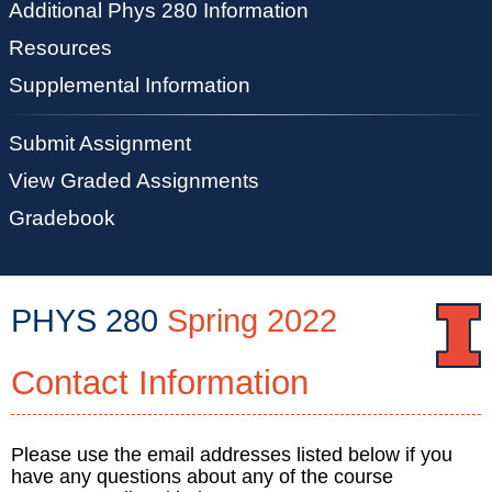
Additional Phys 280 Information
Resources
Supplemental Information
Submit Assignment
View Graded Assignments
Gradebook
PHYS 280
Spring 2022
Contact Information
PHYS
280
::
Physics
Please use the email addresses listed below if you
have any questions about any of the course
Illinois