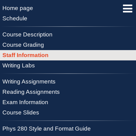
Home page
Schedule
Course Description
Course Grading
Staff Information
Writing Labs
Writing Assignments
Reading Assignments
Exam Information
Course Slides
Phys 280 Style and Format Guide