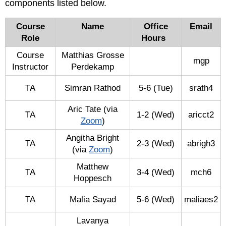
components listed below.
::
University
Course
Name
Office
Email
of
Role
Hours
Illinois
at
Course
Matthias Grosse
mgp
Urbana-
Instructor
Perdekamp
Champaign
TA
Simran Rathod
5-6 (Tue)
srath4
Aric Tate (via
TA
1-2 (Wed)
aricct2
Zoom
)
Angitha Bright
TA
2-3 (Wed)
abrigh3
(via
Zoom
)
Matthew
TA
3-4 (Wed)
mch6
Hoppesch
TA
Malia Sayad
5-6 (Wed)
maliaes2
Lavanya